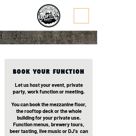
Book Your function
Let us host your event, private
party, work function or meeting.
You can book the mezzanine floor,
the rooftop deck or the whole
building for your private use.
Function menus, brewery tours,
beer tasting, live music or DJ's can