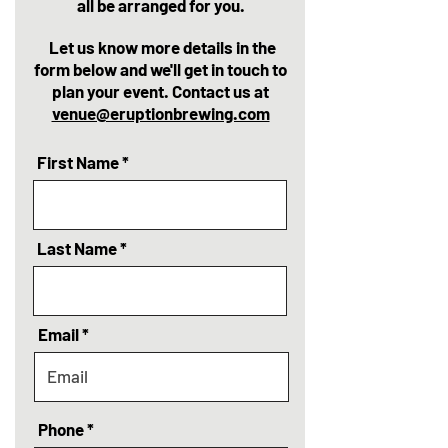
all be arranged for you.
Let us know more details in the
form below and we'll get in touch to
plan your event. Contact us at
venue@eruptionbrewing.com
First Name
Last Name
Email
Phone