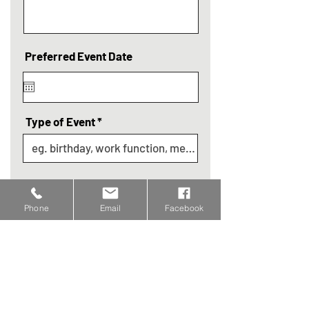
Preferred Event Date
Type of Event
Continue
Phone
Email
Facebook