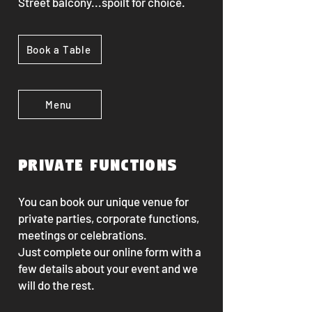
Street balcony...s
poilt for choice.
Book a Table
Menu
Private functions
You can book our unique venue for
private parties, corporate functions,
meetings or celebrations.
Just complete our online form with a
few details about your event and we
will do the rest.