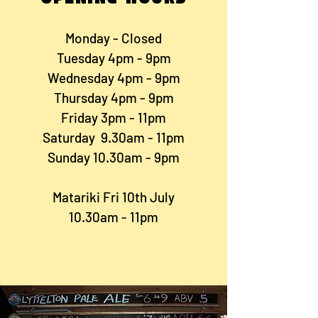
Monday - Closed
Tuesday 4pm - 9pm
Wednesday 4pm - 9pm
Thursday 4pm - 9pm
Friday 3pm - 11pm
Saturday 9.30am - 11pm
Sunday 10.30am - 9pm
Matariki Fri 10th July
10.30am - 11pm