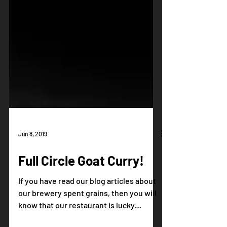
Jun 8, 2019
Full Circle Goat Curry!
If you have read our blog articles about
our brewery spent grains, then you will