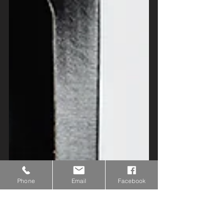
Phone
Email
Facebook