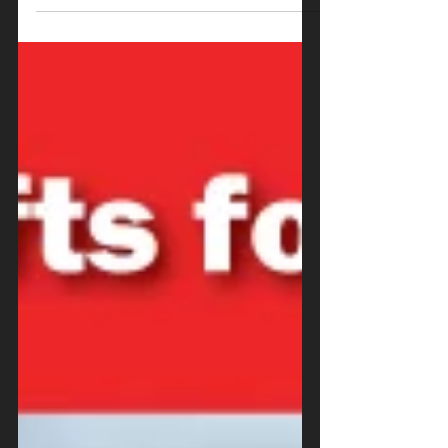
know that our restaurant is lucky
enough to have a...