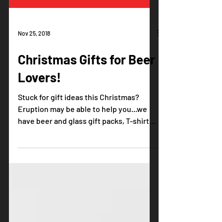
Nov 25, 2018
Christmas Gifts for Beer
Lovers!
Stuck for gift ideas this Christmas?
Eruption may be able to help you...we
have beer and glass gift packs, T-shirts,
tasting vouchers and...