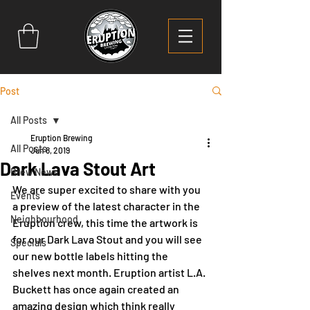
Post
All Posts
Eruption Brewing
All Posts
Jun 8, 2019
Dark Lava Stout Art
Brew News
We are super excited to share with you 
Events
a preview of the latest character in the 
Neighbourhood
Eruption crew, this time the artwork is 
for our Dark Lava Stout and you will see 
Specials
our new bottle labels hitting the 
shelves next month. Eruption artist L.A. 
Buckett has once again created an 
amazing design which think really 