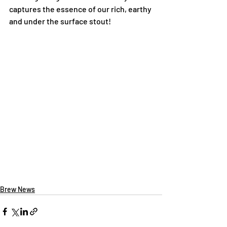
captures the essence of our rich, earthy 
and under the surface stout!
Brew News