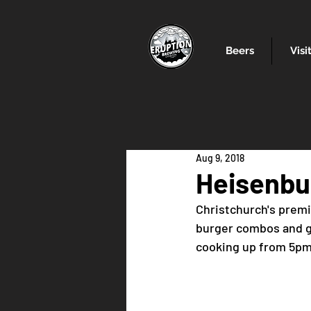
Beers
Visi
Aug 9, 2018
Heisenbu
Christchurch's premi
burger combos and gr
cooking up from 5p