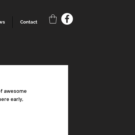
ws
Contact
 of awesome 
ere early, 