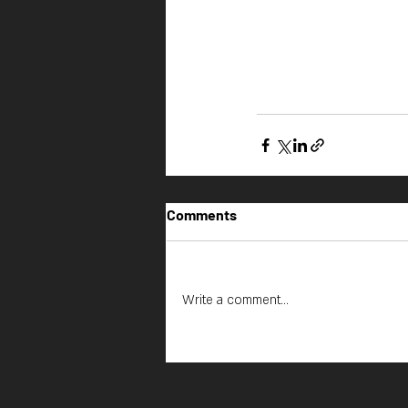
Comments
Write a comment...