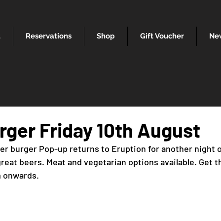
t
Reservations
Shop
Gift Voucher
Ne
rger Friday 10th August
er burger Pop-up returns to Eruption for another night
eat beers. Meat and vegetarian options available. Get th
m onwards.