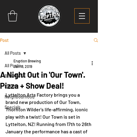
Post
All Posts
Eruption Brewing
All Posts
Jan 18, 2019
A Night Out in 'Our Town'.
Brew News
Pizza + Show Deal!
Events
Lyttelton Arts Factory brings you a 
Neighbourhood
brand new production of Our Town, 
Specials
Thornton Wilder's life-affirming, iconic 
play with a twist! Our Town is set in 
Lyttelton, NZ! Running from 17th to 26th 
January the performance has a cast of 