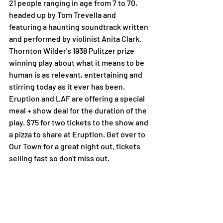
21 people ranging in age from 7 to 70, 
headed up by Tom Trevella and 
featuring a haunting soundtrack written 
and performed by violinist Anita Clark. 
Thornton Wilder's 1938 Pulitzer prize 
winning play about what it means to be 
human is as relevant, entertaining and 
stirring today as it ever has been.
Eruption and LAF are offering a special 
meal + show deal for the duration of the 
play. $75 for two tickets to the show and 
a pizza to share at Eruption. Get over to 
Our Town for a great night out, tickets 
selling fast so don't miss out.
BOOK HERE