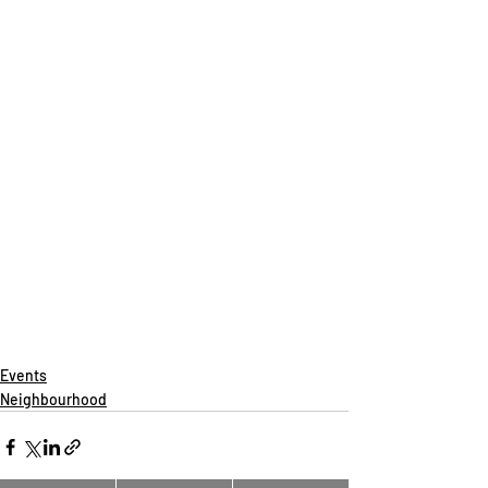
Events
Neighbourhood