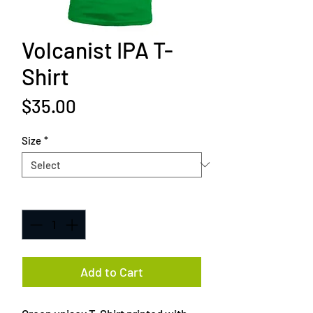
Volcanist IPA T-
Shirt
Price
$35.00
Size
*
Quantity
*
Add to Cart