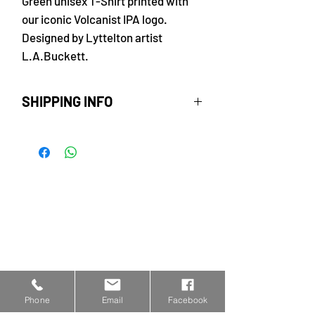
Green unisex T-Shirt printed with
our iconic Volcanist IPA logo.
Designed by Lyttelton artist
L.A.Buckett.
SHIPPING INFO
Free delivery within New
Zealand. Rural delivery $5.
Please allow 3 - 5 business days
for delivery of your order.
Phone
Email
Facebook